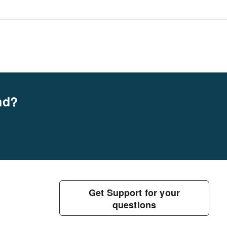
nd?
Get Support for your
questions