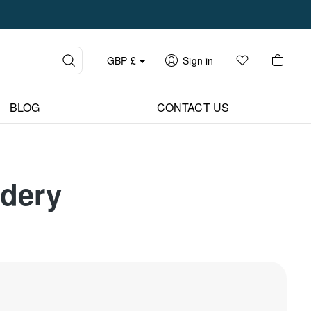
GBP
£
Sign in
BLOG
CONTACT US
idery