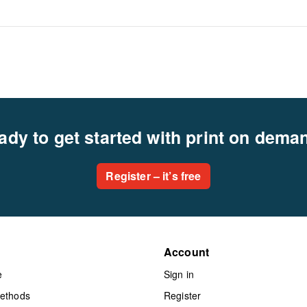
ady to get started with print on dema
Register – it’s free
Account
e
Sign in
methods
Register