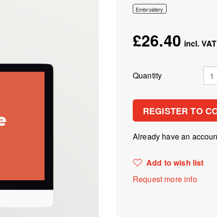
Embroidery
£26.40
Quantity
REGISTER TO C
Already have an accou
Add to wish list
Request more info