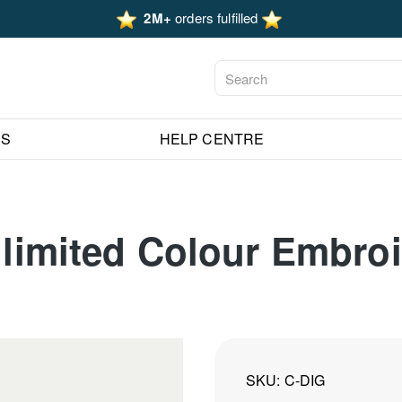
2M+
orders fulfilled
ES
HELP CENTRE
Unlimited Colour Embro
SKU
C-DIG