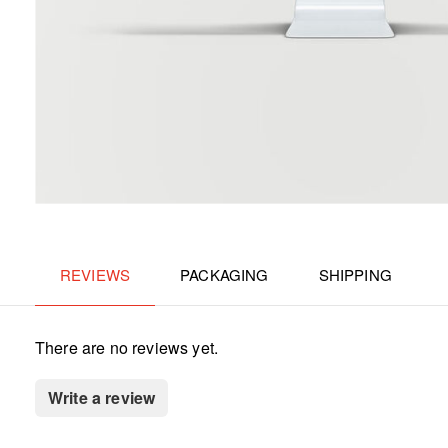
REVIEWS
PACKAGING
SHIPPING
There are no reviews yet.
Write a review