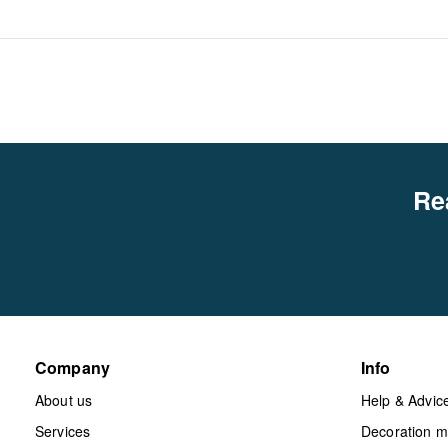
Re
Company
Info
About us
Help & Advic
Services
Decoration 