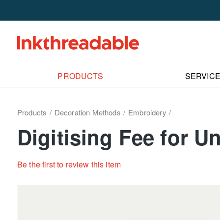
PRODUCTS
SERVIC
Products
Decoration Methods
Embroidery
Digitising Fee for 
Be the first to review this item