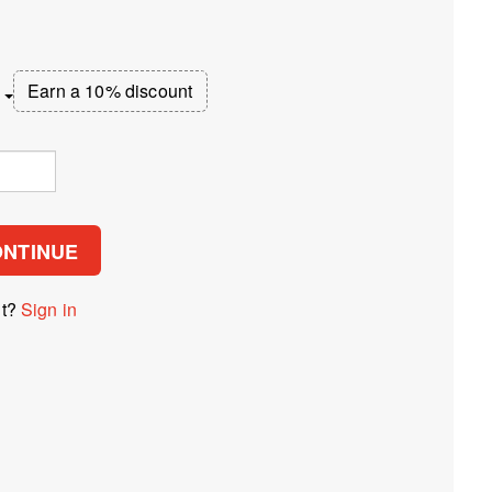
Earn a 10% discount
ONTINUE
nt?
Sign in