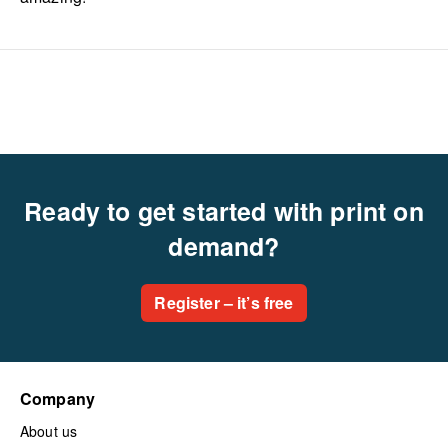
Ready to get started with print on
demand?
Register – it’s free
Company
About us