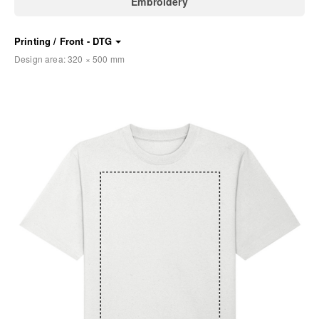
Embroidery
Printing / Front - DTG
Design area:
320 × 500
mm