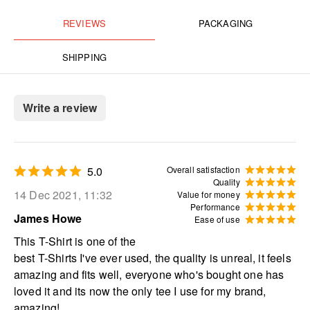
REVIEWS
PACKAGING
SHIPPING
Write a review
5.0
Overall satisfaction
Quality
14 Dec 2021, 11:32
Value for money
Performance
James Howe
Ease of use
This T-Shirt is one of the
best T-Shirts I've ever used, the quality is unreal, it feels
amazing and fits well, everyone who's bought one has
loved it and its now the only tee I use for my brand,
amazing!