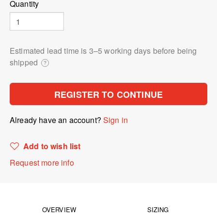
Quantity
Estimated lead time is 3⁠–5 working days before being
shipped
?
REGISTER TO CONTINUE
Already have an account?
Sign in
Add to wish list
Request more info
OVERVIEW
SIZING