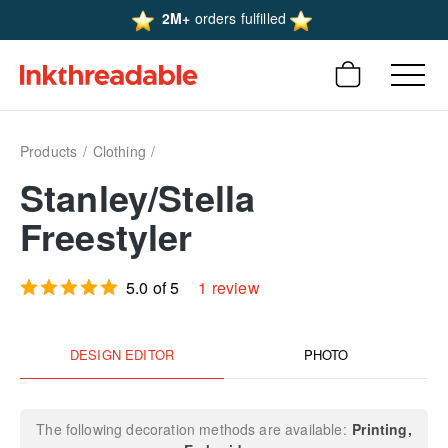
2M+
orders fulfilled
Products
Clothing
Stanley/Stella
Freestyler
5.0 of 5
1 review
DESIGN EDITOR
PHOTO
The following decoration methods are available:
Printing