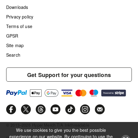
Downloads
Privacy policy
Terms of use
GPSR
Site map
Search
Get Support for your questions
© 2013–2026
Hyper Merch T/A Inkthreadable
We use cookies to give you the best possible
experience on our website. By continuing to use the