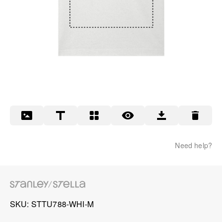
Need help?
SKU
STTU788-WHI-M