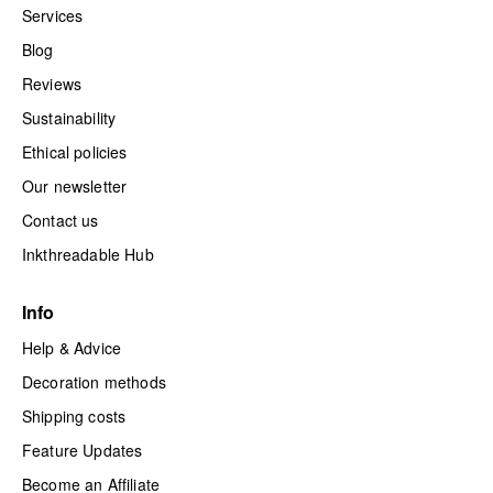
Services
Blog
Reviews
Sustainability
Ethical policies
Our newsletter
Contact us
Inkthreadable Hub
Info
Help & Advice
Decoration methods
Shipping costs
Feature Updates
Become an Affiliate