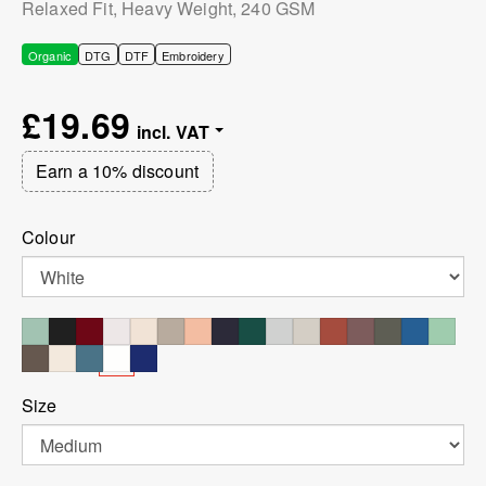
Relaxed Fit, Heavy Weight, 240 GSM
Organic
DTG
DTF
Embroidery
£19.69
Earn a 10% discount
Colour
Size