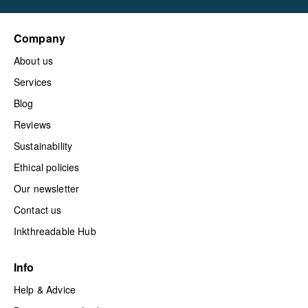
Company
About us
Services
Blog
Reviews
Sustainability
Ethical policies
Our newsletter
Contact us
Inkthreadable Hub
Info
Help & Advice