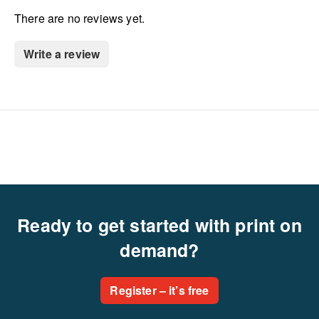
There are no reviews yet.
Write a review
Ready to get started with print on
demand?
Register – it’s free