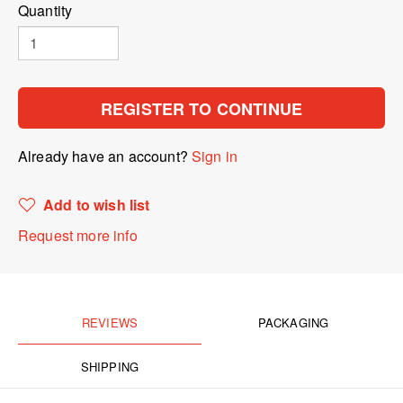
Quantity
REGISTER TO CONTINUE
Already have an account?
Sign in
Add to wish list
Request more info
REVIEWS
PACKAGING
SHIPPING