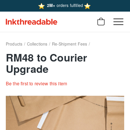
2M+
orders fulfilled
Products
Collections
Re-Shipment Fees
RM48 to Courier
Upgrade
Be the first to review this item