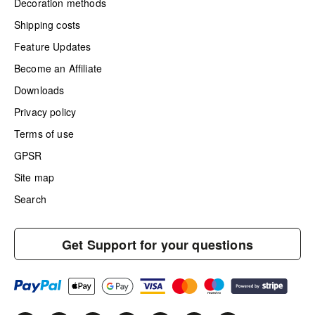
Decoration methods
Shipping costs
Feature Updates
Become an Affiliate
Downloads
Privacy policy
Terms of use
GPSR
Site map
Search
Get Support for your questions