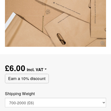
£6.00
Earn a 10% discount
Shipping Weight