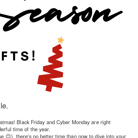
le.
ristmas! Black Friday and Cyber Monday are right
rful time of the year.
 😉), there's no better time than now to dive into your