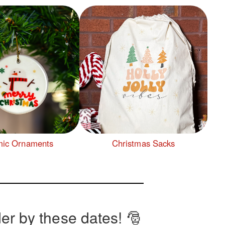
ic Ornaments
Christmas Sacks
er by these dates! 🎅