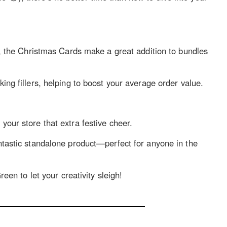
, the Christmas Cards make a great addition to bundles
ing fillers, helping to boost your average order value.
our store that extra festive cheer.
tastic standalone product—perfect for anyone in the
een to let your creativity sleigh!