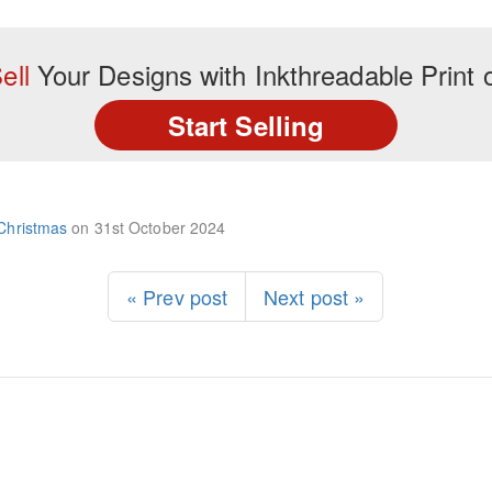
ell
Your Designs with Inkthreadable Prin
Start Selling
Christmas
on
31st October 2024
« Prev post
Next post »