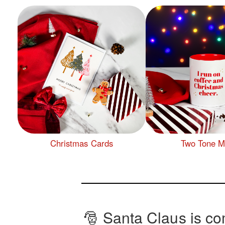
Christmas Cards
Two Tone 
🎅 Santa Claus is co