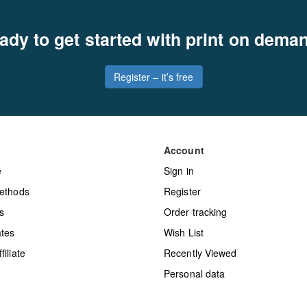
ady to get started with print on dema
Register – it’s free
Account
e
Sign in
ethods
Register
s
Order tracking
tes
Wish List
iliate
Recently Viewed
Personal data
y