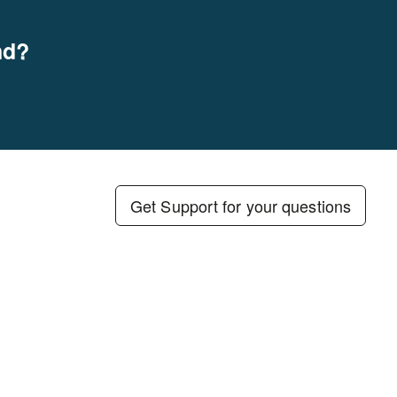
nd?
Get Support for your questions