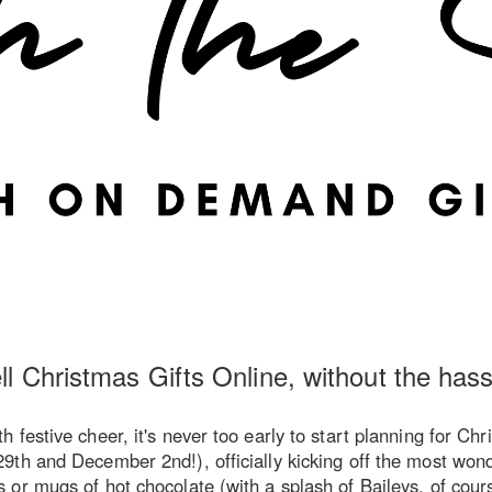
ll Christmas Gifts Online, without the hass
festive cheer, it's never too early to start planning for Ch
th and December 2nd!), officially kicking off the most wonde
r mugs of hot chocolate (with a splash of Baileys, of course