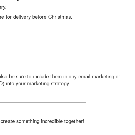
ery.
e for delivery before Christmas.
 also be sure to include them in any email marketing or
) into your marketing strategy.
s create something incredible together!