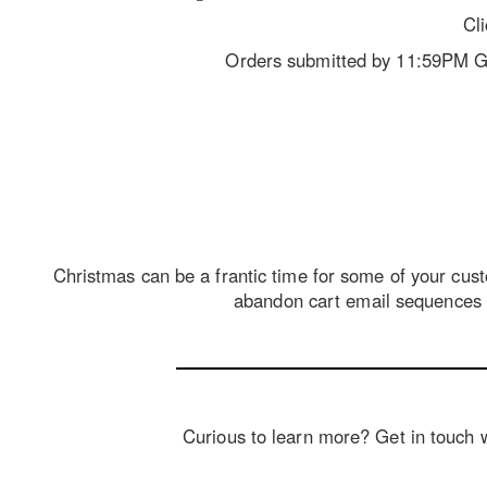
Cl
Orders submitted by 11:59PM GMT
Christmas can be a frantic time for some of your custo
abandon cart email sequences a
Curious to learn more? Get in touch wi