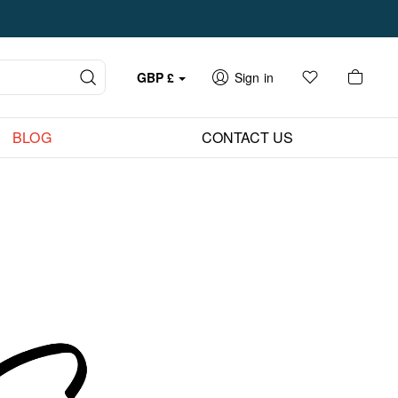
GBP
£
Sign in
BLOG
CONTACT US