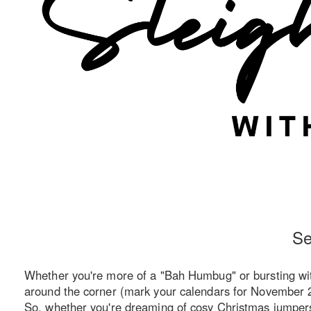
Se
Whether you're more of a "Bah Humbug" or bursting with 
around the corner (mark your calendars for November 29
So, whether you're dreaming of cosy Christmas jumpers o