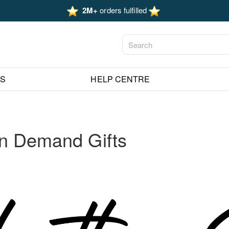
2M+
orders fulfilled
ES
HELP CENTRE
on Demand Gifts