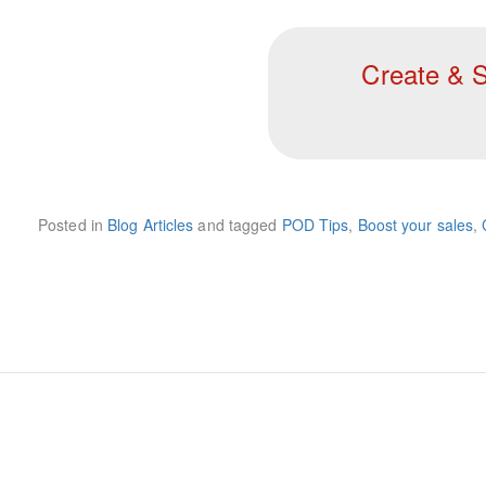
Create & S
Posted in
Blog Articles
and tagged
POD Tips
,
Boost your sales
,