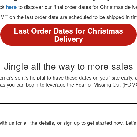
ick
here
to discover our final order dates for Christmas deliv
 on the last order date are scheduled to be shipped in tim
Last Order Dates for Christmas
Delivery
Jingle all the way to more sales
mers so it’s helpful to have these dates on your site early,
s you can begin to leverage the Fear of Missing Out (FOMO
th us for all the details, or sign up to get started now. Let'