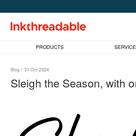
PRODUCTS
SERVIC
Blog
31 Oct 2024
Sleigh the Season, with 