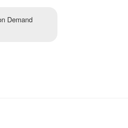
t on Demand