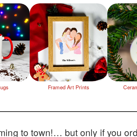
Mugs
Framed Art Prints
Ceram
ming to town!… but only if you ord