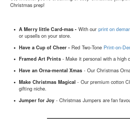
Christmas prep!
A Merry little Card-mas -
With our
print on dema
or upsells on your store.
Have a Cup of Cheer -
Red Two-Tone
Print-on-D
Framed Art Prints
- Make it personal with a high 
Have an Orna-mental Xmas
- Our Christmas Ornam
Make Christmas Magical
- Our premium cotton Chr
gifting niche.
Jumper for Joy
- Christmas Jumpers are fan favouri