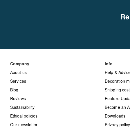
Re
Company
Info
About us
Help & Advic
Services
Decoration m
Blog
Shipping cost
Reviews
Feature Upda
Sustainability
Become an Aff
Ethical policies
Downloads
Our newsletter
Privacy polic