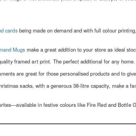
nd cards
being made on demand and with full colour printing
emand Mugs
make a great addition to your store as ideal stock
quality framed art print. The perfect additional for any home
.
ents are great for those personalised products and to give y
istmas sacks, with a generous 38-litre capacity, make a fan
tes—­available in festive colours like Fire Red and Bottle Gr