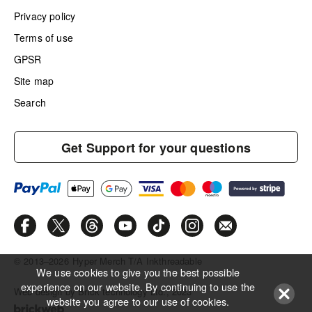
Privacy policy
Terms of use
GPSR
Site map
Search
Get Support for your questions
© 2013–2026
Hyper Merch T/A Inkthreadable
We use cookies to give you the best possible
experience on our website. By continuing to use the
Web design by Brick technology Ltd.
, 2023
website you agree to our use of cookies.