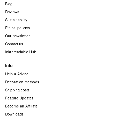
Blog
Reviews
Sustainability
Ethical policies
Our newsletter
Contact us
Inkthreadable Hub
Info
Help & Advice
Decoration methods
Shipping costs
Feature Updates
Become an Affiliate
Downloads