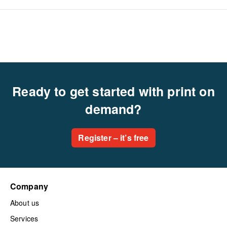
Ready to get started with print on
demand?
Register – it’s free
Company
About us
Services