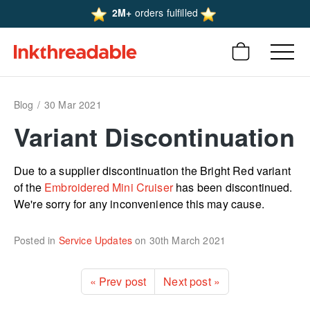
2M+
orders fulfilled
Blog
30 Mar 2021
Variant Discon­­­tinu­­­ation
Due to a supplier discon­­­­­­tinu­­­­­­ation the Bright Red variant
of the
Embroidered Mini Cruiser
has been discon­­­­­­tinued.
We're sorry for any incon­­­­­­veni­­­­­­ence this may cause.
Posted in
Service Updates
on
30th March 2021
« Prev post
Next post »