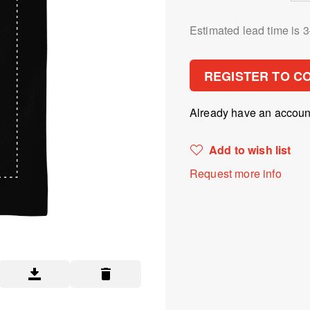
Estimated lead time is 
REGISTER TO C
Already have an accou
Add to wish list
Request more info