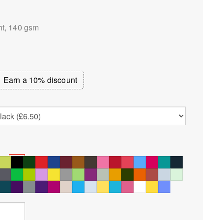
ht, 140 gsm
Earn a 10% discount