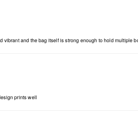
 vibrant and the bag itself is strong enough to hold multiple bot
esign prints well