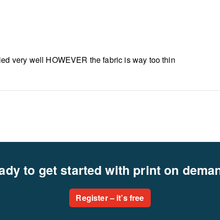
lied very well HOWEVER the fabric is way too thin
ady to get started with print on dema
Register – it’s free