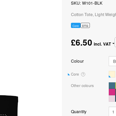
SKU
W101-BLK
Cotton Tote, Light Weig
Core
DTG
£6.50
Colour
Core
?
Other colours
Quantity