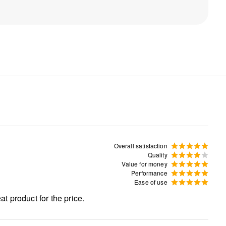
Overall satisfaction
Quality
Value for money
Performance
Ease of use
at product for the price.