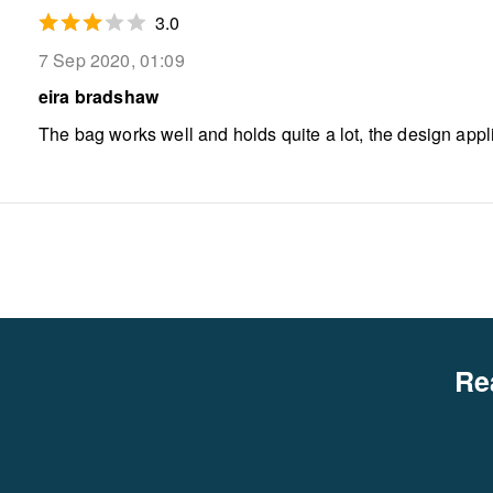
3.0
7 Sep 2020, 01:09
eira bradshaw
The bag works well and holds quite a lot, the design app
Re