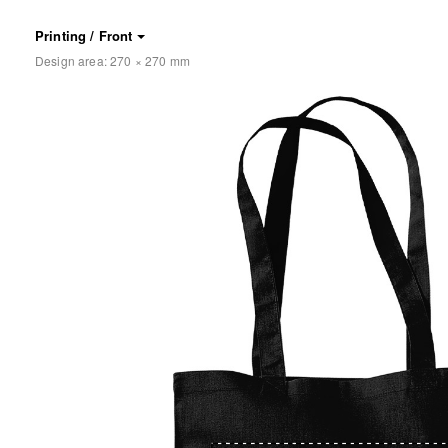
Printing / Front
Design area:
270 × 270
mm