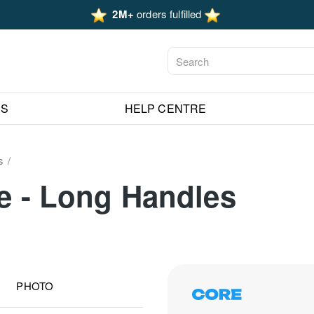
2M+
orders fulfilled
ES
HELP CENTRE
s
fe - Long Handles
PHOTO