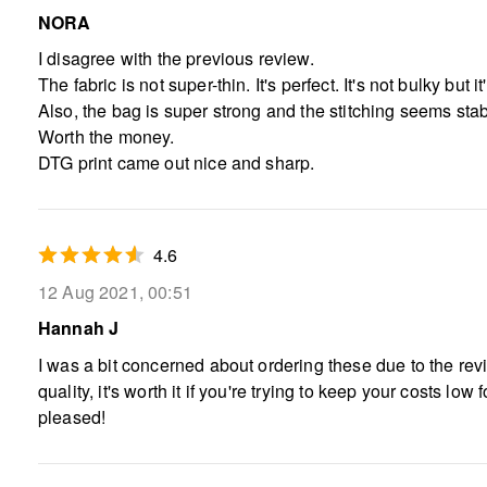
NORA
I disagree with the previous review.
The fabric is not super-thin. It's perfect. It's not bulky bu
Also, the bag is super strong and the stitching seems sta
Worth the money.
DTG print came out nice and sharp.
4.6
12 Aug 2021, 00:51
Hannah J
I was a bit concerned about ordering these due to the revie
quality, it's worth it if you're trying to keep your costs l
pleased!