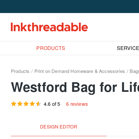
PRODUCTS
SERVIC
Products
Print on Demand Homeware & Accessories
Bag
Westford Bag for Li
4.6 of 5
6 reviews
DESIGN EDITOR