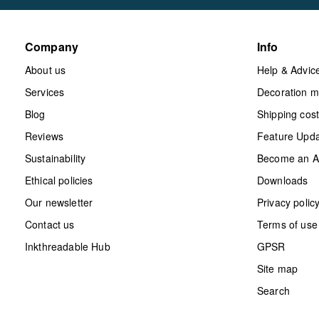
Company
Info
About us
Help & Advic
Services
Decoration 
Blog
Shipping cos
Reviews
Feature Upd
Sustainability
Become an Aff
Ethical policies
Downloads
Our newsletter
Privacy polic
Contact us
Terms of use
Inkthreadable Hub
GPSR
Site map
Search