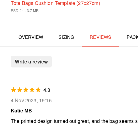
Tote Bags Cushion Template (27x27cm)
PSD file, 3.7 MB
OVERVIEW
SIZING
REVIEWS
PAC
Write a review
4.8
4 Nov 2023, 19:15
Katie MB
The printed design turned out great, and the bag seems sturd