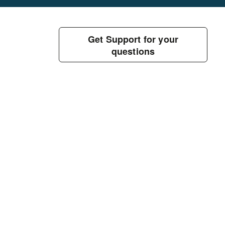
Get Support for your
questions