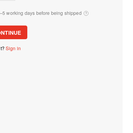
3⁠–5 working days before being shipped
?
ONTINUE
nt?
Sign in