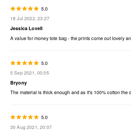
5.0
18 Jul 2022, 23:27
Jessica Lovell
A value for money tote bag - the prints come out lovely and
5.0
5 Sep 2021, 00:05
Bryony
The material is thick enough and as it's 100% cotton the d
5.0
30 Aug 2021, 20:07