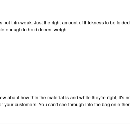
t it's not thin-weak. Just the right amount of thickness to be fold
ble enough to hold decent weight.
w about how thin the material is and while they're right, it's no
ow for your customers. You can't see through into the bag on eithe