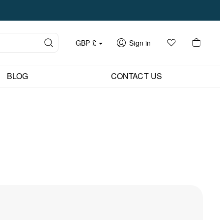
GBP
£
Sign in
BLOG
CONTACT US