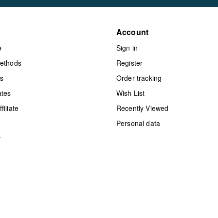
Account
e
Sign in
methods
Register
ts
Order tracking
ates
Wish List
iliate
Recently Viewed
Personal data
y