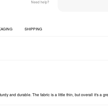
Need help?
KAGING
SHIPPING
y and durable. The fabric is a little thin, but overall it's a gre