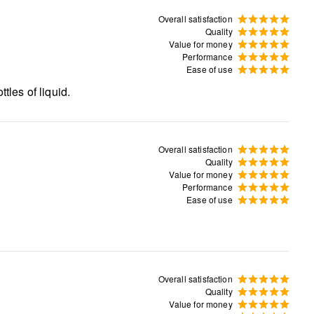
Overall satisfaction
Quality
Value for money
Performance
Ease of use
tles of liquid.
Overall satisfaction
Quality
Value for money
Performance
Ease of use
Overall satisfaction
Quality
Value for money