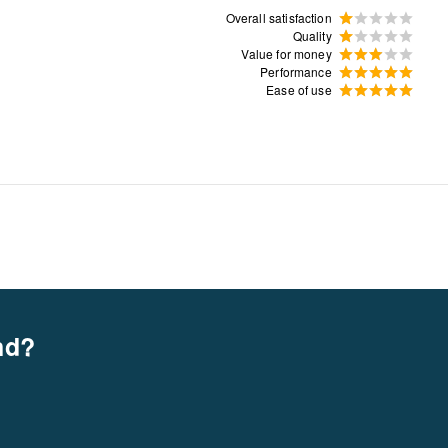
Overall satisfaction
Quality
Value for money
Performance
Ease of use
nd?