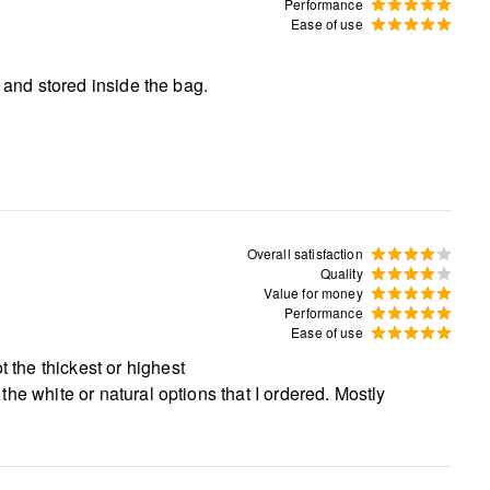
Performance
Ease of use
ed and stored inside the bag.
Overall satisfaction
Quality
Value for money
Performance
Ease of use
t the thickest or highest
r the white or natural options that I ordered. Mostly